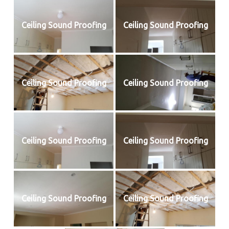
Ceiling Sound Proofing
Ceiling Sound Proofing
Ceiling Sound Proofing
Ceiling Sound Proofing
Ceiling Sound Proofing
Ceiling Sound Proofing
Ceiling Sound Proofing
Ceiling Sound Proofing