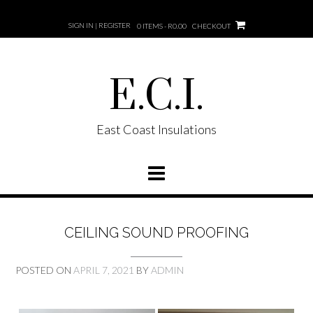
SIGN IN | REGISTER
0 ITEMS - R0.00
CHECKOUT
E.C.I.
East Coast Insulations
CEILING SOUND PROOFING
POSTED ON
APRIL 7, 2021
BY
ADMIN