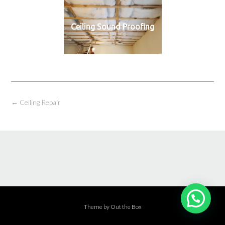
Ceiling Sound Proofing
←
Ceiling Repair
Theme by
Out the Box